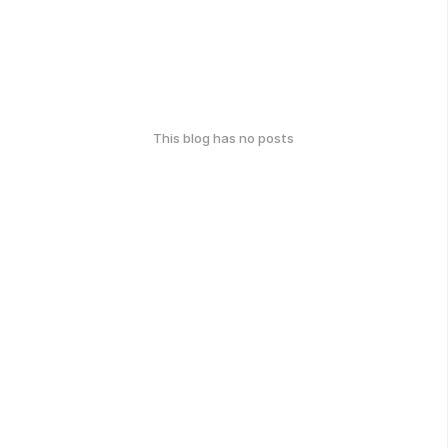
This blog has no posts