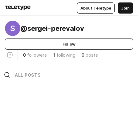
About Teletype
Join
S
@sergei-perevalov
Follow
0
followers
1
following
0
posts
ALL POSTS