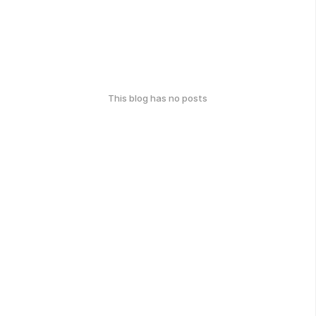
This blog has no posts