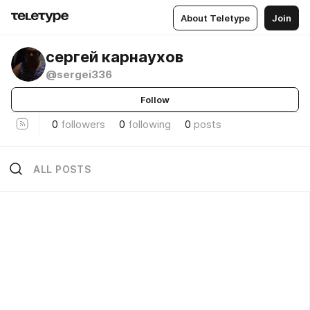
About Teletype
Join
сергей карнаухов
@sergei336
Follow
0
followers
0
following
0
posts
ALL POSTS