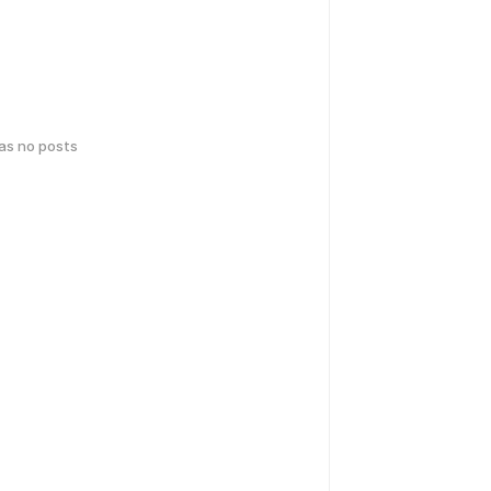
has no posts