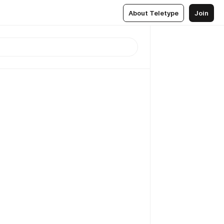
About Teletype
Join