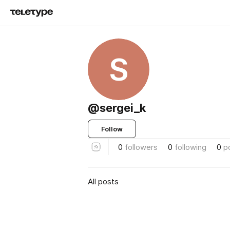
S
@sergei_k
Follow
0
followers
0
following
0
p
All posts