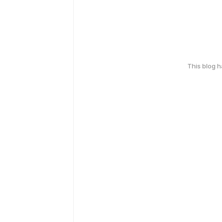
This blog 