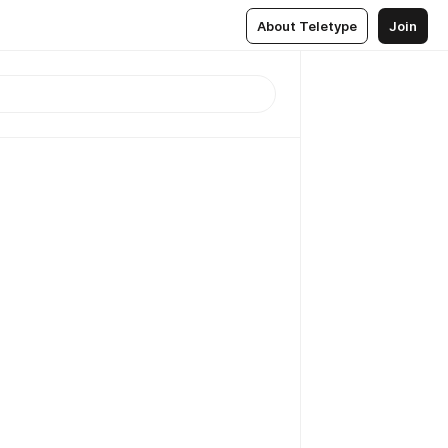
About Teletype
Join