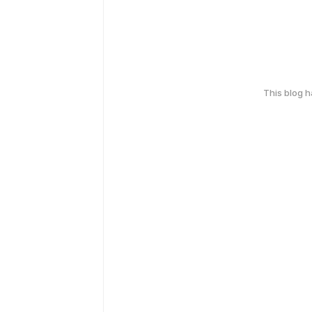
This blog 