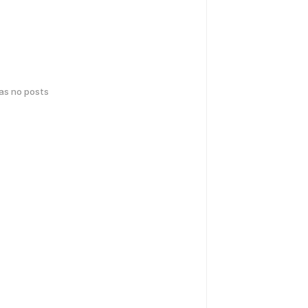
has no posts