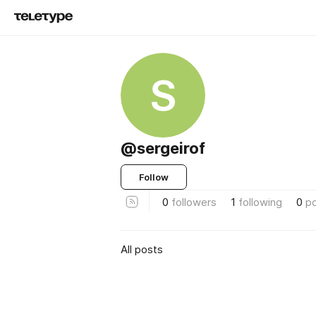
S
@sergeirof
Follow
0
followers
1
following
0
p
All posts