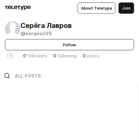
About Teletype
Join
Серёга Лавров
@sergeu225
Follow
0
followers
0
following
0
posts
ALL POSTS