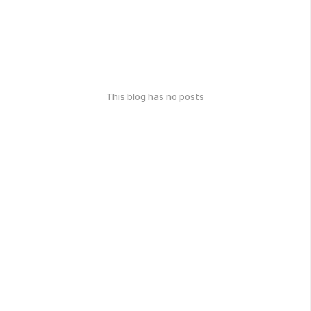
This blog has no posts