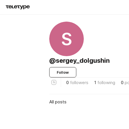
S
@sergey_dolgushin
Follow
0
followers
1
following
0
p
All posts