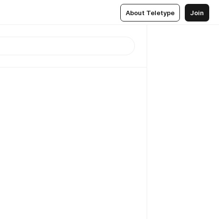
About Teletype
Join