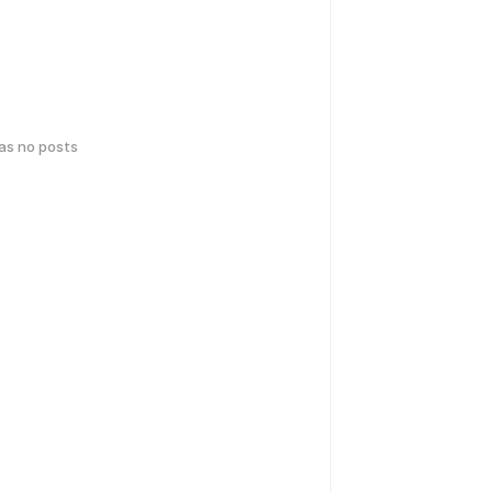
has no posts