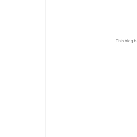
This blog 