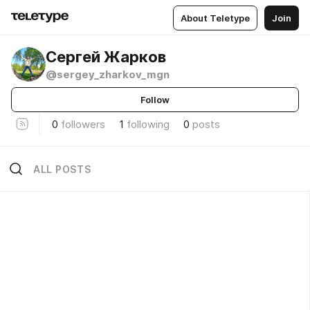
About Teletype
Join
Сергей Жарков
@sergey_zharkov_mgn
Follow
0
followers
1
following
0
posts
ALL POSTS