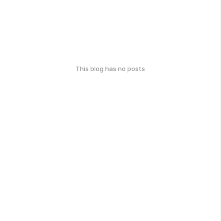
This blog has no posts