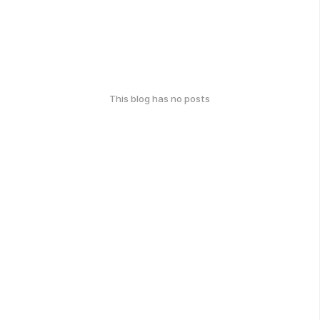
This blog has no posts