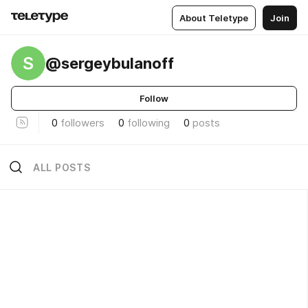
About Teletype
Join
S
@sergeybulanoff
Follow
0
followers
0
following
0
posts
ALL POSTS