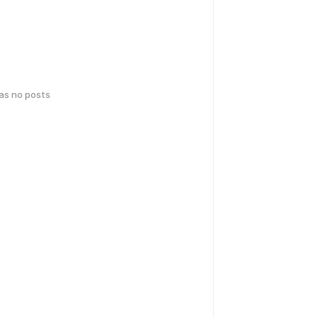
has no posts