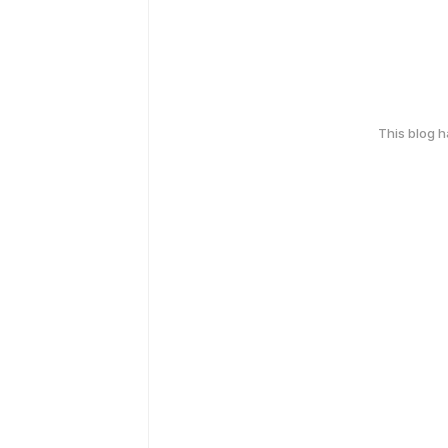
This blog 