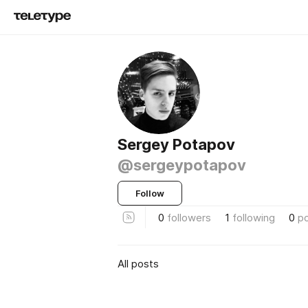
Sergey Potapov
@sergeypotapov
Follow
0
followers
1
following
0
p
All posts