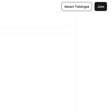
About Teletype
Join