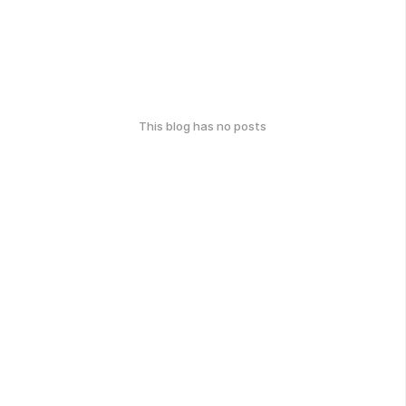
This blog has no posts