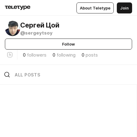
About Teletype
Join
Сергей Цой
@sergeytsoy
Follow
0
followers
0
following
0
posts
ALL POSTS