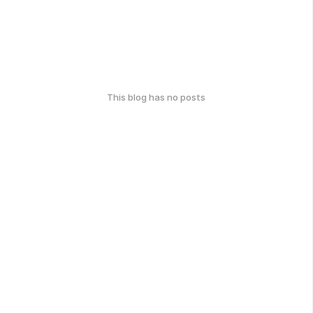
This blog has no posts