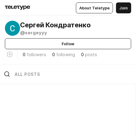
About Teletype
Join
Сергей Кондратенко
@sergeyyy
Follow
0
followers
0
following
0
posts
ALL POSTS