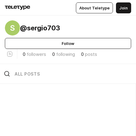
About Teletype
Join
S
@sergio703
Follow
0
followers
0
following
0
posts
ALL POSTS