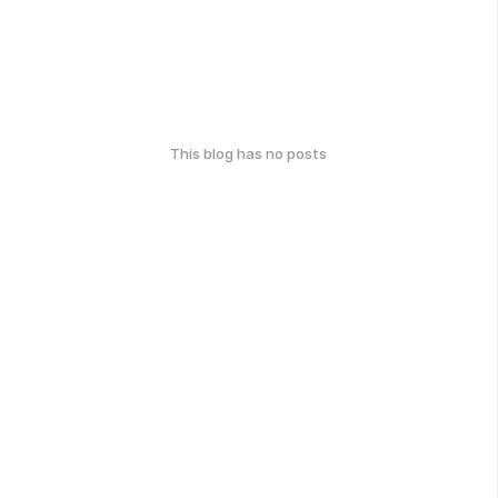
This blog has no posts