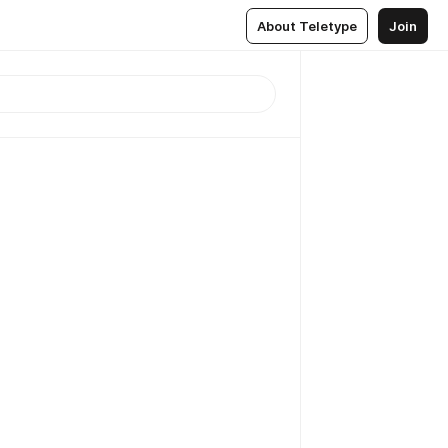
About Teletype
Join