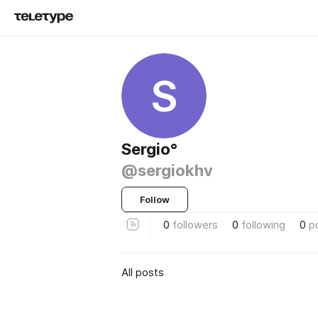
S
Sergio°
@sergiokhv
Follow
0
followers
0
following
0
p
All posts