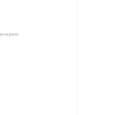
has no posts