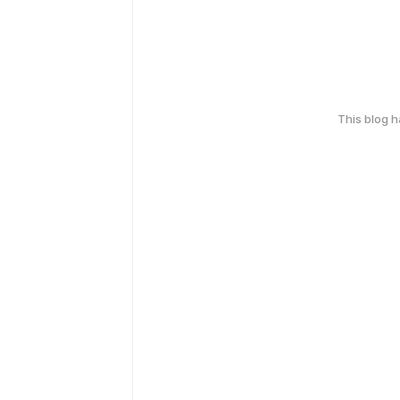
This blog 