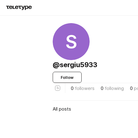
S
@sergiu5933
Follow
0
followers
0
following
0
p
All posts