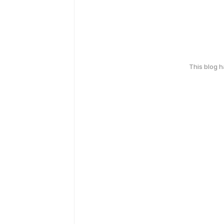
This blog 