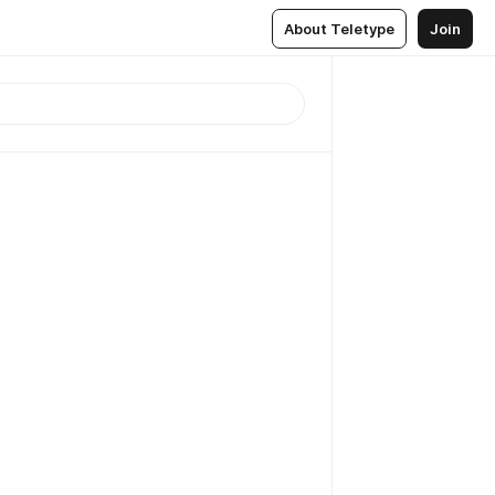
About Teletype
Join