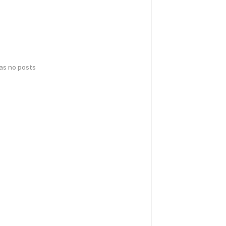
has no posts