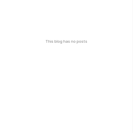
This blog has no posts