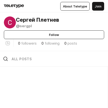
About Teletype
Join
Сергей Плетнев
@sergpl
Follow
0
followers
0
following
0
posts
ALL POSTS