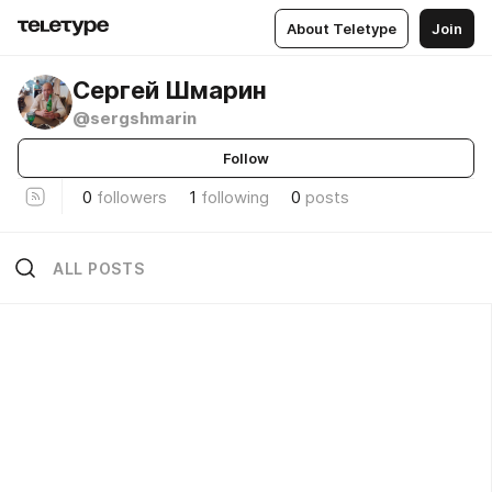
About Teletype
Join
Сергей Шмарин
@sergshmarin
Follow
0
followers
1
following
0
posts
ALL POSTS