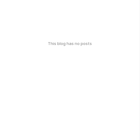
This blog has no posts