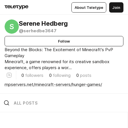
About Teletype
Join
Serene Hedberg
S
@serhedbe3647
Follow
Beyond the Blocks: The Excitement of Minecraft's PvP
Gameplay
Minecraft, a game renowned for its creative sandbox
experience, offers players a wor...
0
followers
0
following
0
posts
mpservers.net/minecraft-servers/hunger-games/
ALL POSTS