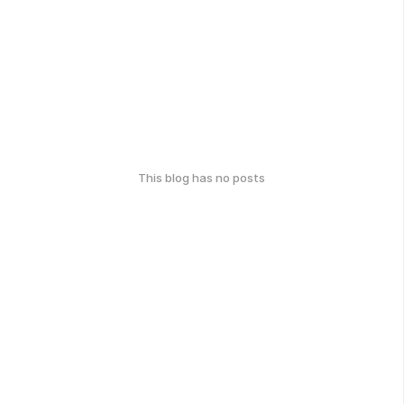
This blog has no posts