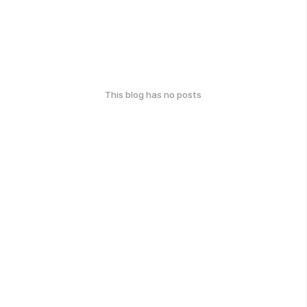
This blog has no posts