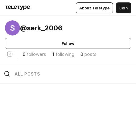
About Teletype
Join
S
@serk_2006
Follow
0
followers
1
following
0
posts
ALL POSTS