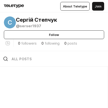
About Teletype
Join
Сергій Степчук
С
@serser1937
Follow
0
followers
0
following
0
posts
ALL POSTS