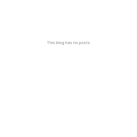
This blog has no posts