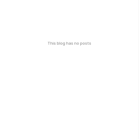
This blog has no posts