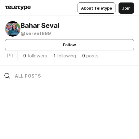
About Teletype
Join
Bahar Seval
@servet699
Follow
0
followers
1
following
0
posts
ALL POSTS