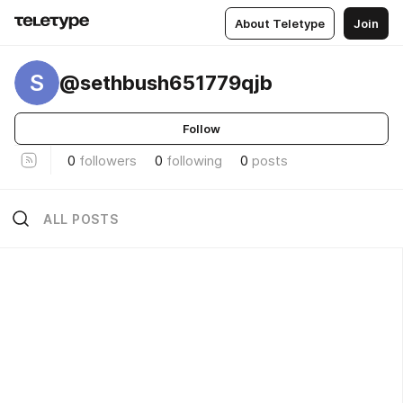
About Teletype
Join
S
@sethbush651779qjb
Follow
0
followers
0
following
0
posts
ALL POSTS