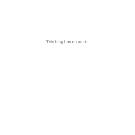
This blog has no posts