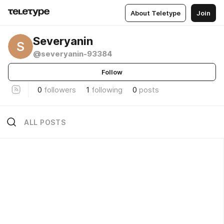
About Teletype
Join
Severyanin
S
@severyanin-93384
Follow
0
followers
1
following
0
posts
ALL POSTS