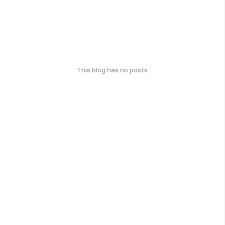
This blog has no posts