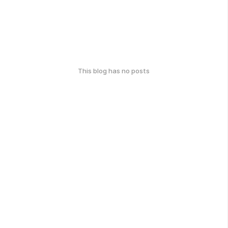
This blog has no posts