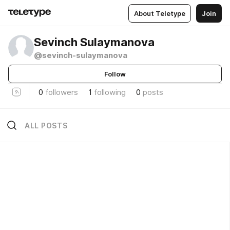
About Teletype
Join
Sevinch Sulaymanova
@sevinch-sulaymanova
Follow
0
followers
1
following
0
posts
ALL POSTS