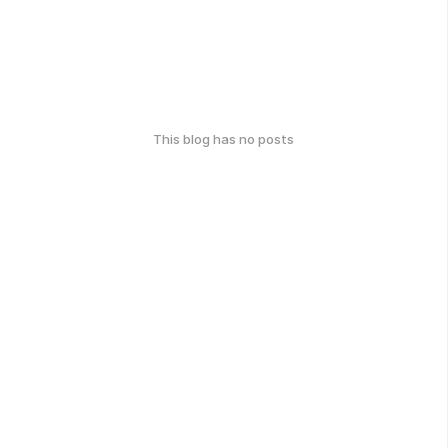
This blog has no posts