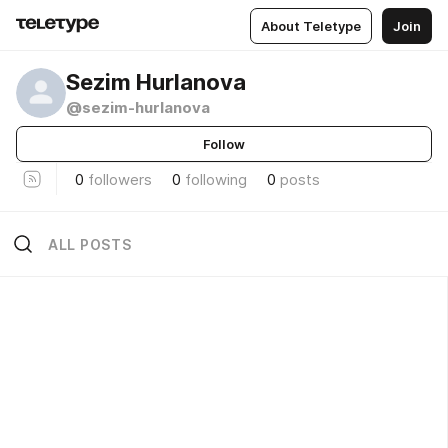
About Teletype
Join
Sezim Hurlanova
@sezim-hurlanova
Follow
0
followers
0
following
0
posts
ALL POSTS