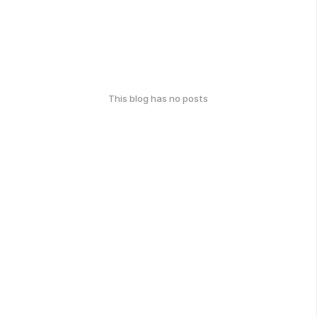
This blog has no posts