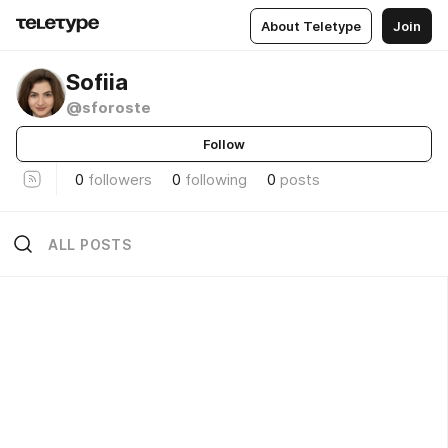
About Teletype
Join
Sofiia
@sforoste
Follow
0
followers
0
following
0
posts
ALL POSTS