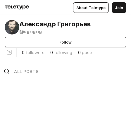
About Teletype
Join
Александр Григорьев
@sgrigrig
Follow
0
followers
0
following
0
posts
ALL POSTS