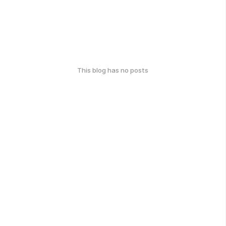
This blog has no posts