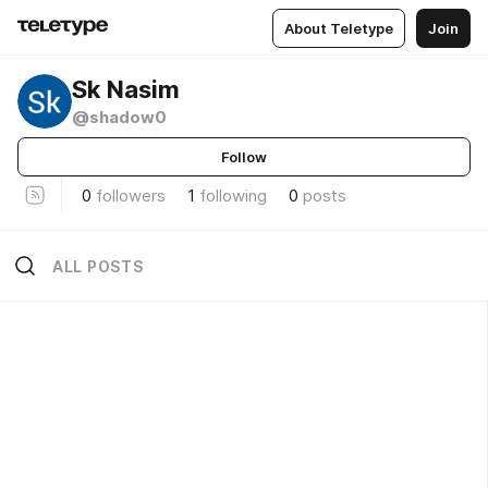
About Teletype
Join
Sk Nasim
@shadow0
Follow
0
followers
1
following
0
posts
ALL POSTS