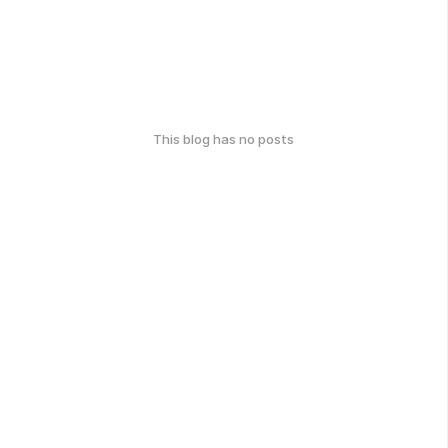
This blog has no posts