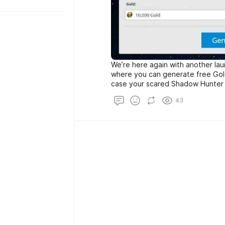
We’re here again with another la
where you can generate free Gold 
case your scared Shadow Hunter 
consider that ghost proxies will t
43
IP address, mac, etc…For best resu
mobile operating system (android a
please make sure to show us suppo