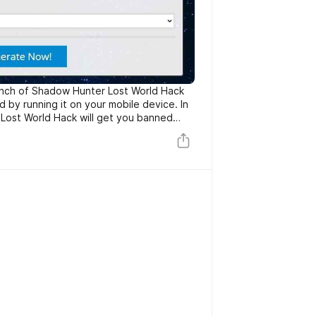
unch of Shadow Hunter Lost World Hack
by running it on your mobile device. In
Lost World Hack will get you banned
ake care of covering your tracks such as
lts, it’s preferable running it on your
nd ios). If you like our hack tools
rt by sharing it with your friends!