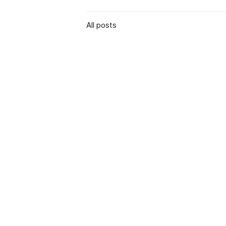
All posts