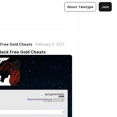
About Teletype
Join
 Free Gold Cheats
February 2, 2021
Hack Free Gold Cheats