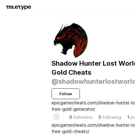
Shadow Hunter Lost Worl
Gold Cheats
@shadowhunterlostworl
Follow
epicgamecheats.com/shadow-hunter-lo
free-gold-generator/
0
followers
0
following
1
p
epicgamecheats.com/shadow-hunter-lo
free-gold-cheats/