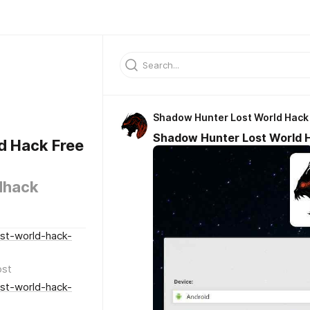
Shadow Hunter Lost World Hack
Shadow Hunter Lost World 
d Hack Free
dhack
st-world-hack-
ost
st-world-hack-