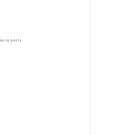
has no posts