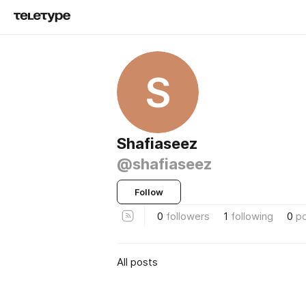
S
Shafiaseez
@shafiaseez
Follow
0
followers
1
following
0
p
All posts