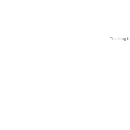
This blog 