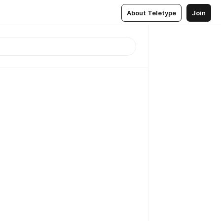
About Teletype
Join