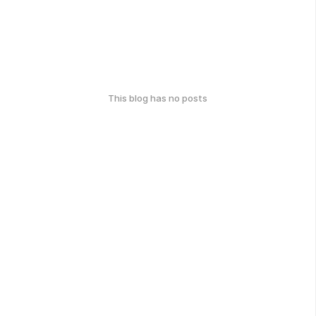
This blog has no posts