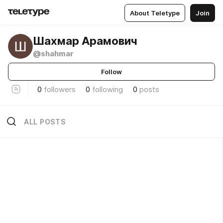
About Teletype
Join
Шахмар Арамович
@shahmar
Follow
0
followers
0
following
0
posts
ALL POSTS