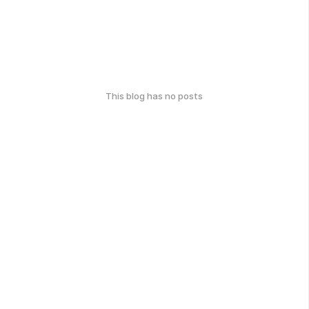
This blog has no posts