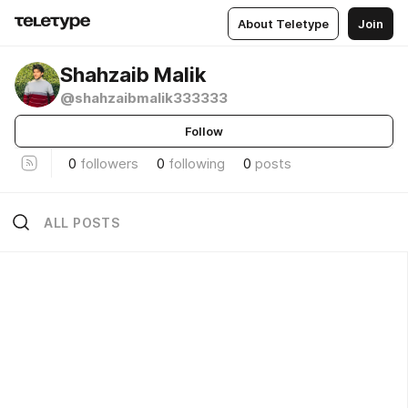
About Teletype
Join
Shahzaib Malik
@shahzaibmalik333333
Follow
0
followers
0
following
0
posts
ALL POSTS