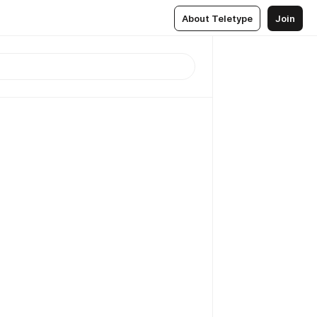
About Teletype
Join