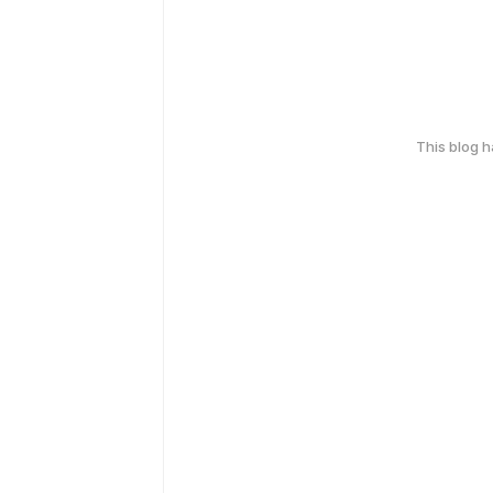
This blog 