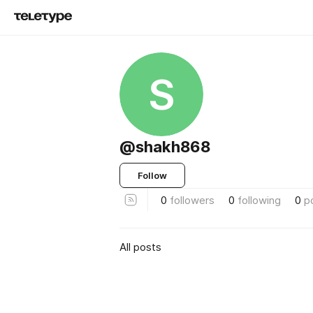
S
@shakh868
Follow
0
followers
0
following
0
p
All posts