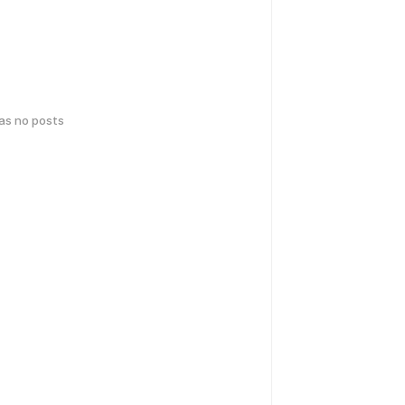
has no posts