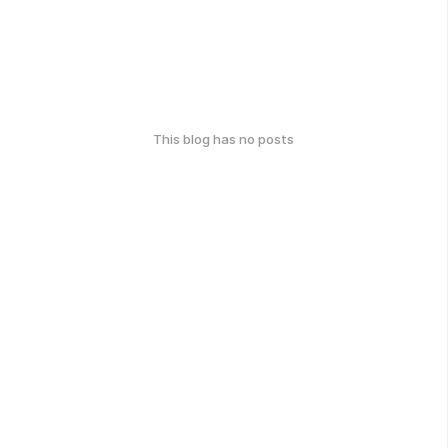
This blog has no posts