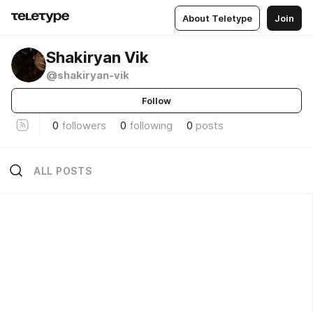
About Teletype
Join
Shakiryan Vik
@shakiryan-vik
Follow
0
followers
0
following
0
posts
ALL POSTS