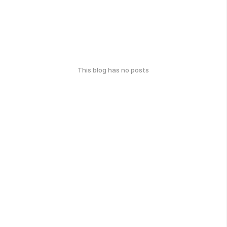
This blog has no posts