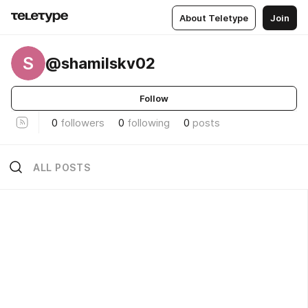
About Teletype
Join
S
@shamilskv02
Follow
0
followers
0
following
0
posts
ALL POSTS