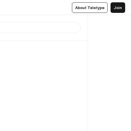
About Teletype
Join