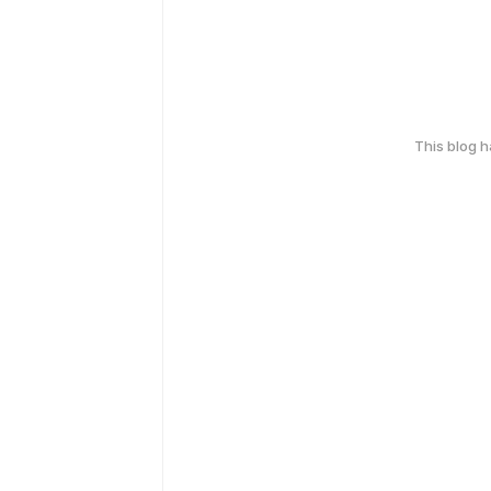
This blog 