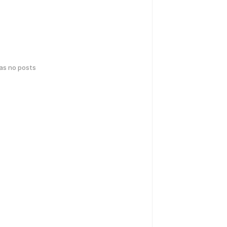
has no posts