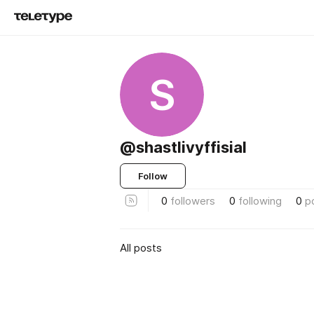
S
@shastlivyffisial
Follow
0
followers
0
following
0
p
All posts