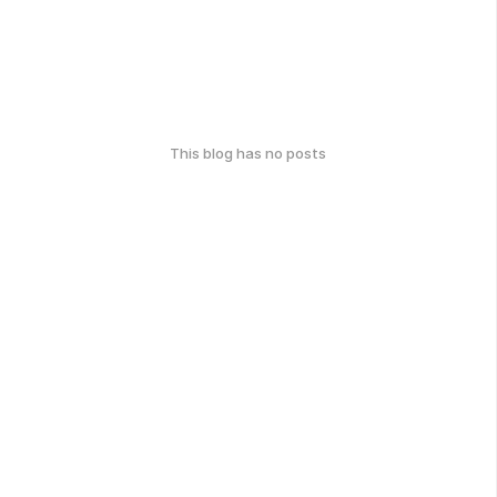
This blog has no posts