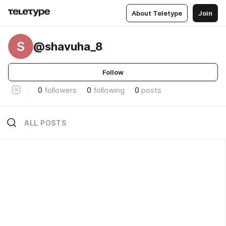
About Teletype
Join
S
@shavuha_8
Follow
0
followers
0
following
0
posts
ALL POSTS