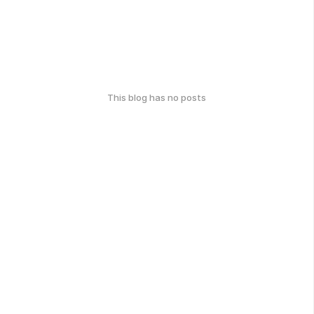
This blog has no posts