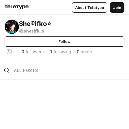
About Teletype
Join
She®ifko⭐️
@sherifk_o
Follow
0
followers
0
following
0
posts
ALL POSTS