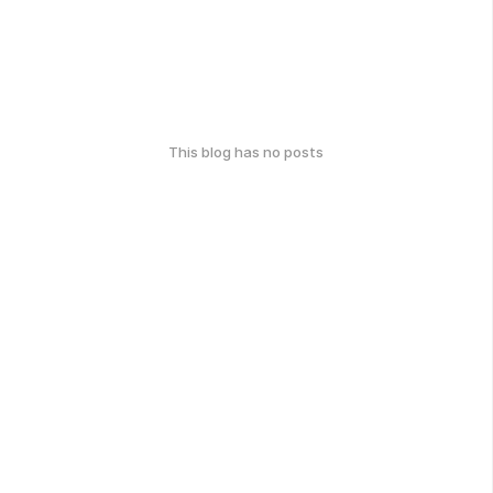
This blog has no posts