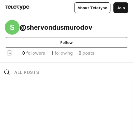
About Teletype
Join
S
@shervondusmurodov
Follow
0
followers
1
following
0
posts
ALL POSTS