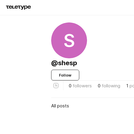
S
@shesp
Follow
0
followers
0
following
1
p
All posts