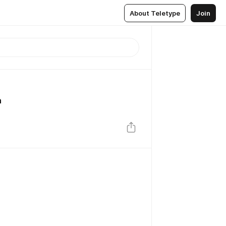
About Teletype
Join
а