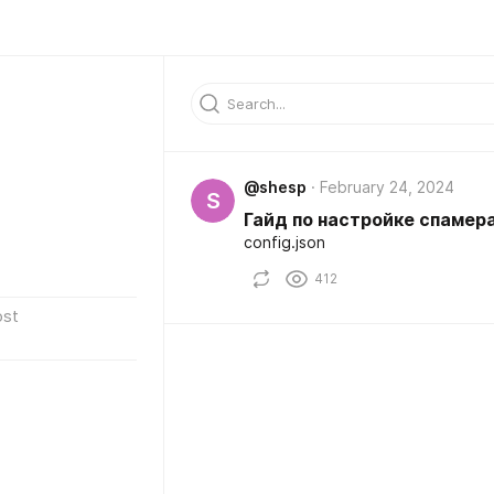
@shesp
February 24, 2024
S
Гайд по настройке спамер
config.json
412
ost