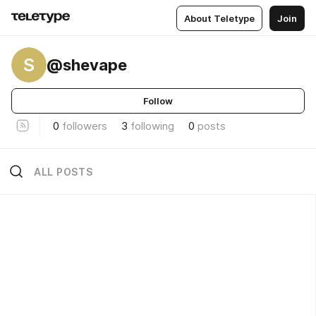
About Teletype
Join
S
@shevape
Follow
0
followers
3
following
0
posts
ALL POSTS