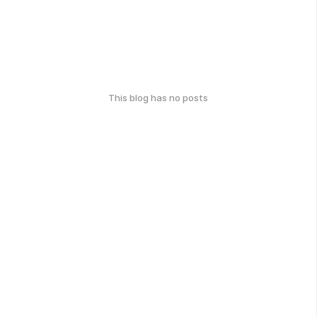
This blog has no posts