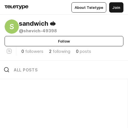
About Teletype
Join
sandwich 🥪
S
@shevich-49398
Follow
0
followers
2
following
0
posts
ALL POSTS