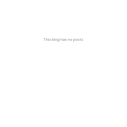
This blog has no posts