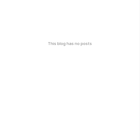
This blog has no posts