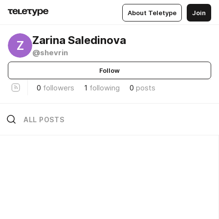
About Teletype
Join
Zarina Saledinova
Z
@shevrin
Follow
0
followers
1
following
0
posts
ALL POSTS