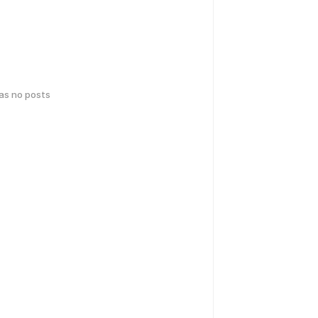
has no posts