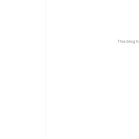
This blog 