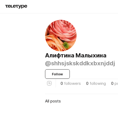
Алифтина Малыхина
@shhsjskskddkxbxnjddj
Follow
0
followers
0
following
0
p
All posts