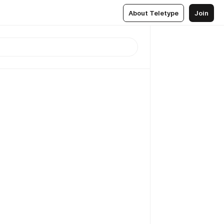
About Teletype
Join