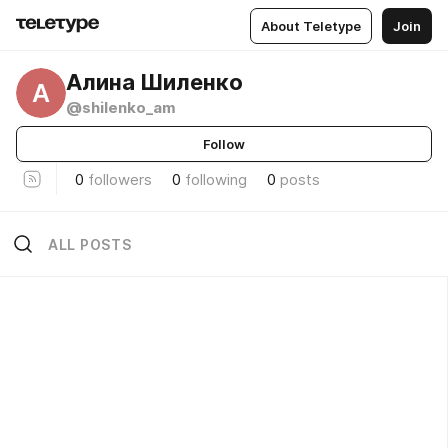
About Teletype
Join
Алина Шиленко
А
@shilenko_am
Follow
0
followers
0
following
0
posts
ALL POSTS