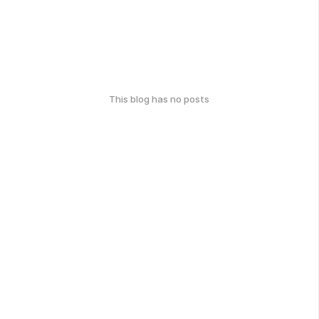
This blog has no posts