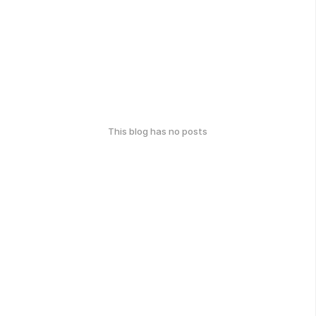
This blog has no posts