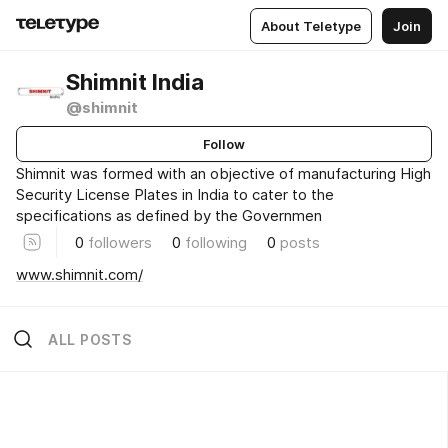
About Teletype
Join
Shimnit India
@shimnit
Follow
Shimnit was formed with an objective of manufacturing High
Security License Plates in India to cater to the
specifications as defined by the Governmen
0
followers
0
following
0
posts
www.shimnit.com/
ALL POSTS