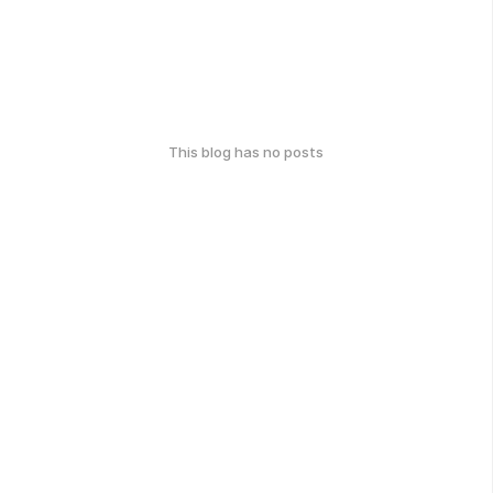
This blog has no posts