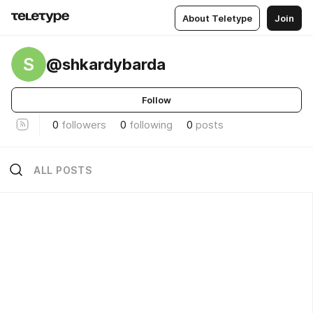
About Teletype
Join
S
@shkardybarda
Follow
0
followers
0
following
0
posts
ALL POSTS