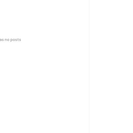
has no posts