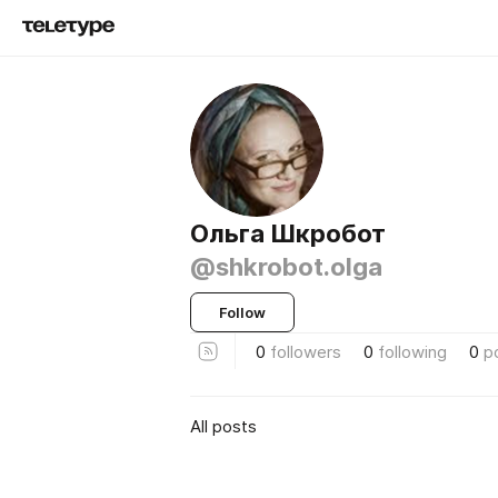
Ольга Шкробот
@shkrobot.olga
Follow
0
followers
0
following
0
p
All posts