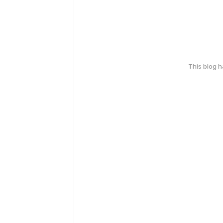
This blog 