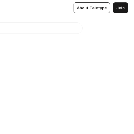
About Teletype
Join