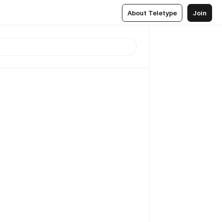
About Teletype
Join