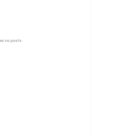
has no posts