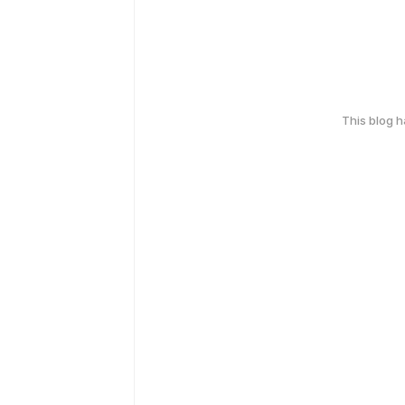
This blog 