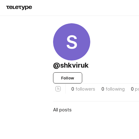
S
@shkviruk
Follow
0
followers
0
following
0
p
All posts