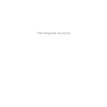
This blog has no posts