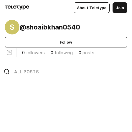
About Teletype
Join
S
@shoaibkhan0540
Follow
0
followers
0
following
0
posts
ALL POSTS