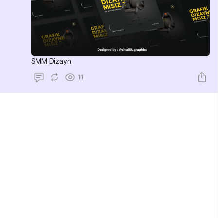
SMM Dizayn
11