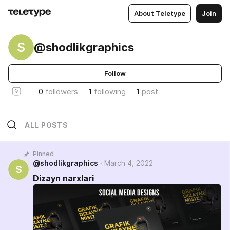
About Teletype
Join
S
@shodlikgraphics
Follow
0
followers
1
following
1
post
ALL POSTS
Pinned
@shodlikgraphics
March 4, 2022
S
Dizayn narxlari